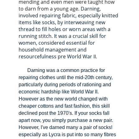
mending and even men were taught how 
to darn from a young age. 
Darning, 
involved repairing fabric, especially knitted 
items like socks, by interweaving new 
thread to fill holes or worn areas with a 
running stitch. It was a crucial skill for 
women, considered essential for 
household management and 
resourcefulness pre World War II.                  
Darning was a common practice for 
repairing clothes until the mid-20th century, 
particularly during periods of rationing and 
economic hardship like World War II. 
However as the new world changed with 
cheaper cottons and fast fashion, this skill 
declined post the 1970's. 
If your socks fall 
apart now, you simply purchase a new pair. 
However, I've darned many a pair of socks! 
especially as Lycra is put into so many fibres 