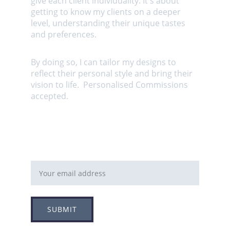
give each client individuality. It's about 
getting to know my clients on a deeper 
level, understanding their unique tastes 
and preferences. 
By doing so, I can tailor my designs to 
reflect their personal style and bring their 
vision to life.  Personalised Commissions 
accepted.
Email address
SUBMIT