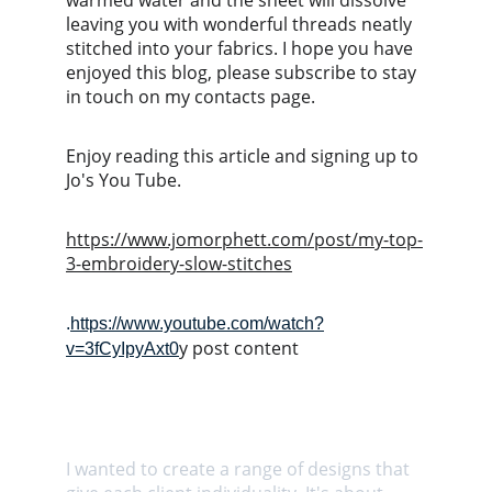
warmed water and the sheet will dissolve 
leaving you with wonderful threads neatly 
stitched into your fabrics. I hope you have 
enjoyed this blog, please subscribe to stay 
in touch on my contacts page.
Enjoy reading this article and signing up to 
Jo's You Tube.
https://www.jomorphett.com/post/my-top-
3-embroidery-slow-stitches
.
https://www.youtube.com/watch?
y post content
v=3fCyIpyAxt0
I wanted to create a range of designs that 