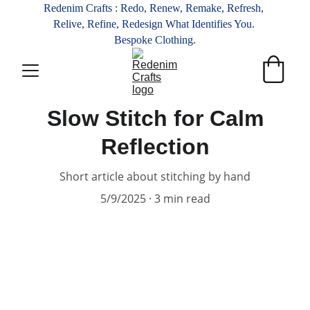
Redenim Crafts : Redo, Renew, Remake, Refresh, 
Relive, Refine, Redesign What Identifies You. 
Bespoke Clothing.
Slow Stitch for Calm
Reflection
Short article about stitching by hand
5/9/2025
3 min read