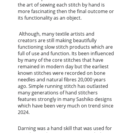
the art of sewing each stitch by hand is 
more fascinating then the final outcome or 
its functionality as an object.
 Although, many textile artists and 
creators are still making beautifully 
functioning slow stitch products which are 
full of use and function. Its been influenced 
by many of the core stitches that have 
remained in modern day but the earliest 
known stitches were recorded on bone 
needles and natural fibres 20,000 years 
ago. Simple running stitch has outlasted 
many generations of hand stitchers 
features strongly in many Sashiko designs 
which have been very much on trend since 
2024. 
Darning was a hand skill that was used for 