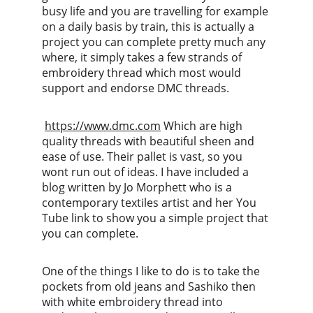
busy life and you are travelling for example 
on a daily basis by train, this is actually a 
project you can complete pretty much any 
where, it simply takes a few strands of 
embroidery thread which most would 
support and endorse DMC threads.
https://www.dmc.com
 Which are high 
quality threads with beautiful sheen and 
ease of use. Their pallet is vast, so you 
wont run out of ideas. I have included a 
blog written by Jo Morphett who is a 
contemporary textiles artist and her You 
Tube link to show you a simple project that 
you can complete. 
One of the things I like to do is to take the 
pockets from old jeans and Sashiko then 
with white embroidery thread into 