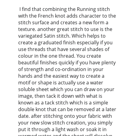
 I find that combining the Running stitch 
with the French knot adds character to the 
stitch surface and creates a new form a 
texture. another great stitch to use is the 
variegated Satin stitch. Which helps to 
create a graduated finish especially if you 
use threads that have several shades of 
colour in the one thread. You create 
beautiful finishes quickly if you have plenty 
of strength and co-ordination in your 
hands and the easiest way to create a 
motif or shape is actually use a water 
soluble sheet which you can draw on your 
image, then tack it down with what is 
known as a tack stitch which is a simple 
double knot that can be removed at a later 
date. after stitching onto your fabric with 
your new slow stitch creation, you simply 
put it through a light wash or soak it in 