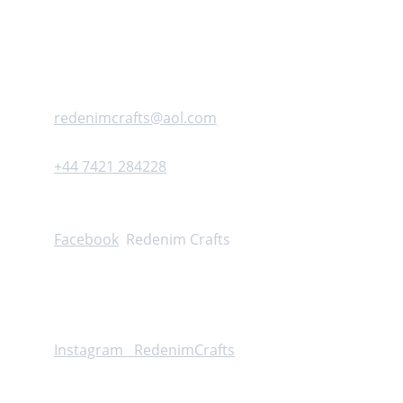
Address :     Cheddar          United kingdom 
Contact us
redenimcrafts@aol.com
+44 7421 284228
Follow
Facebook
  Redenim Crafts
Instagram  
 RedenimCrafts
Info