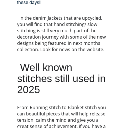
these days!!
  In the denim Jackets that are upcycled, 
you will find that hand stitching/ slow 
stitching is still very much part of the 
decoration journey with some of the new 
designs being featured in next months 
collection. Look for news on the website.
 Well known 
stitches still used in 
2025 
From Running stitch to Blanket stitch you 
can beautiful pieces that will help release 
tension, calm the mind and give you a 
great sense of achievement. if you have a 