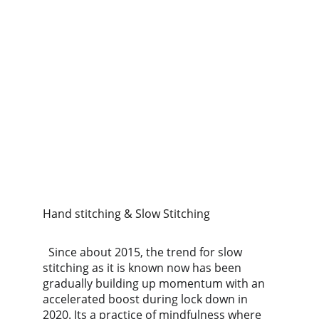
Hand stitching & Slow Stitching
  Since about 2015, the trend for slow 
stitching as it is known now has been 
gradually building up momentum with an 
accelerated boost during lock down in 
2020. Its a practice of mindfulness where 