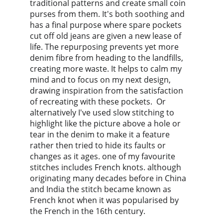
traditional patterns and create small coin 
purses from them. It's both soothing and 
has a final purpose where spare pockets 
cut off old jeans are given a new lease of 
life. The repurposing prevents yet more 
denim fibre from heading to the landfills, 
creating more waste. It helps to calm my 
mind and to focus on my next design, 
drawing inspiration from the satisfaction 
of recreating with these pockets.  Or 
alternatively I've used slow stitching to 
highlight like the picture above a hole or 
tear in the denim to make it a feature 
rather then tried to hide its faults or 
changes as it ages. one of my favourite 
stitches includes French knots. although 
originating many decades before in China 
and India the stitch became known as 
French knot when it was popularised by 
the French in the 16th century.