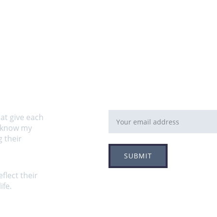
Email address
at give each 
o know my 
 their 
SUBMIT
flect their 
fe.  