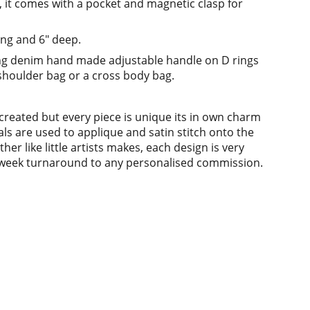
s, it comes with a pocket and magnetic clasp for
ng and 6" deep.
ong denim hand made adjustable handle on D rings
 shoulder bag or a cross body bag.
ecreated but every piece is unique its in own charm
als are used to applique and satin stitch onto the
her like little artists makes, each design is very
 3 week turnaround to any personalised commission.