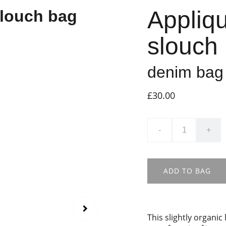
Appliq
slouch
denim bag 
£30.00
-
+
ADD TO BAG
This slightly organi