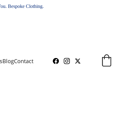
You. Bespoke Clothing.
s
Blog
Contact