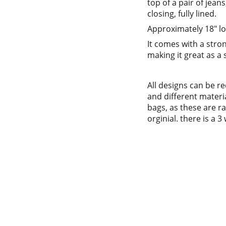
top of a pair of jean
closing, fully lined.
Approximately 18" lo
It comes with a str
making it great as a
All designs can be r
and different materi
bags, as these are rat
orginial. there is a