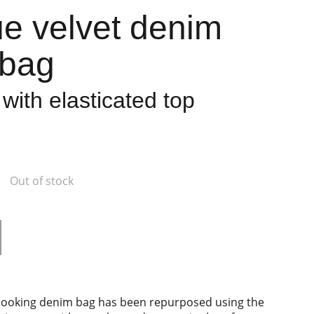
ue velvet denim
 bag
with elasticated top
Out of stock
c looking denim bag has been repurposed using the