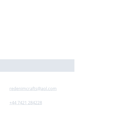
Contact us
redenimcrafts@aol.com
+44 7421 284228