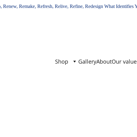
, Renew, Remake, Refresh, Relive, Refine, Redesign What Identifies 
Shop
Gallery
About
Our value