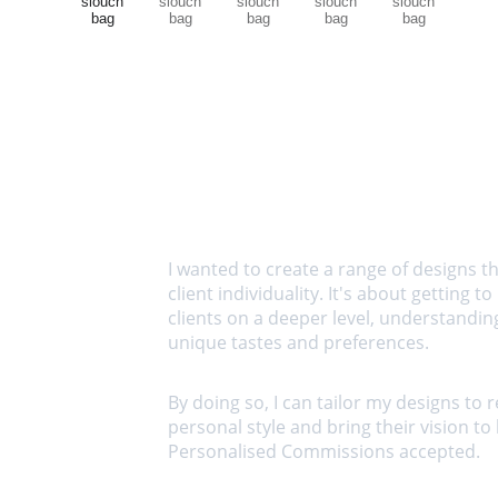
I wanted to create a range of designs th
client individuality. It's about getting t
clients on a deeper level, understanding
unique tastes and preferences. 
By doing so, I can tailor my designs to re
personal style and bring their vision to li
Personalised Commissions accepted.