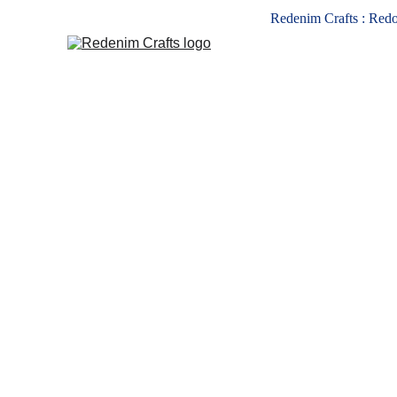
Redenim Crafts : Redo